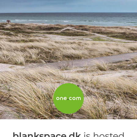
blankspace.dk
is hosted