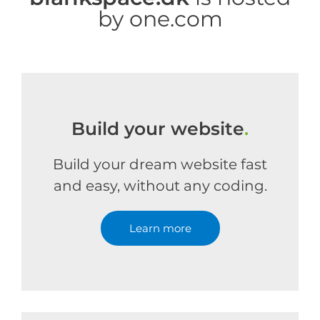
by one.com
Build your website
.
Build your dream website fast
and easy, without any coding.
Learn more