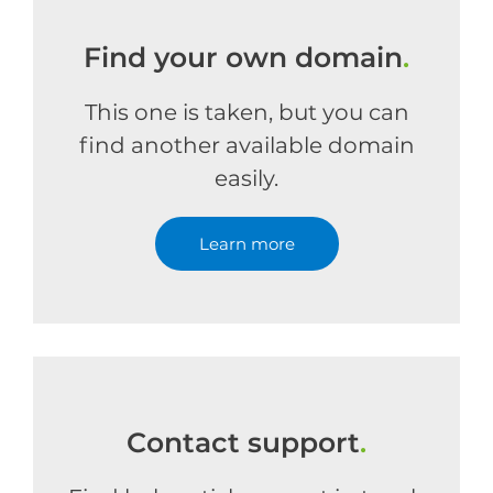
Find your own domain
.
This one is taken, but you can
find another available domain
easily.
Learn more
Contact support
.